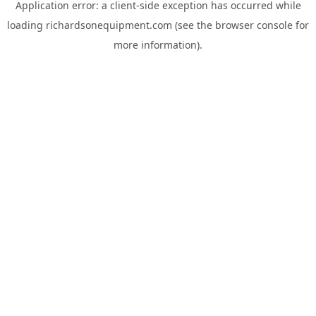
Application error: a
client
-side exception has occurred while
loading
richardsonequipment.com
(see the
browser console
for
more information).