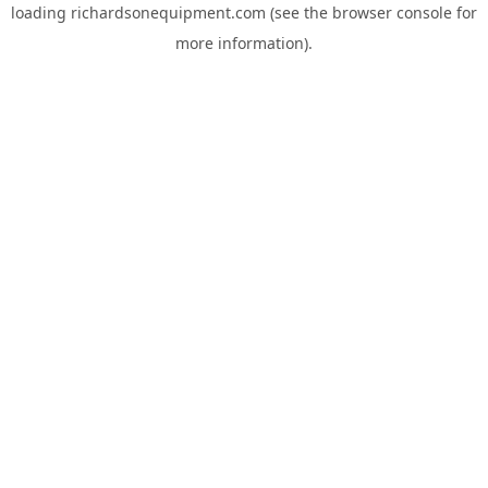
loading
richardsonequipment.com
(see the
browser console
for
more information).