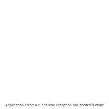
Application error: a
client
-side exception has occurred while