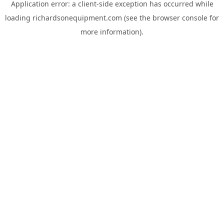
Application error: a
client
-side exception has occurred while
loading
richardsonequipment.com
(see the
browser console
for
more information).