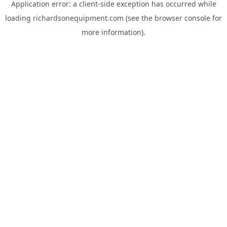
Application error: a
client
-side exception has occurred while
loading
richardsonequipment.com
(see the
browser console
for
more information).