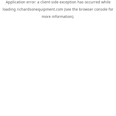
Application error: a
client
-side exception has occurred while
loading
richardsonequipment.com
(see the
browser console
for
more information).