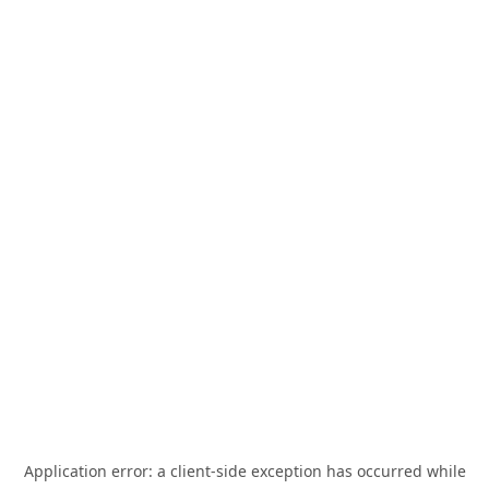
Application error: a
client
-side exception has occurred while