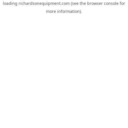
loading
richardsonequipment.com
(see the
browser console
for
more information).