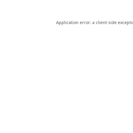
Application error: a
client
-side except