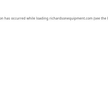
ion has occurred while loading
richardsonequipment.com
(see the