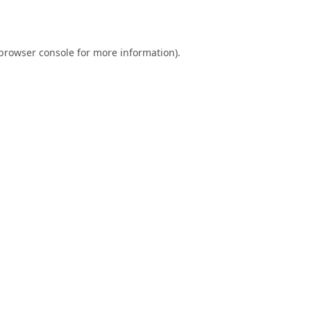
browser console
for more information).