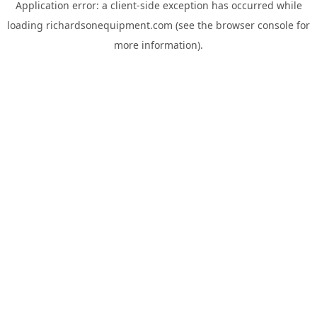
Application error: a
client
-side exception has occurred while
loading
richardsonequipment.com
(see the
browser console
for
more information).