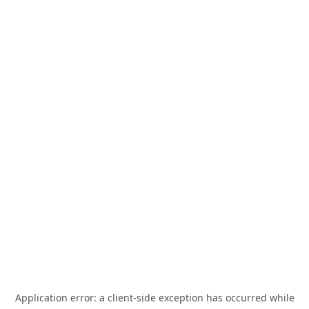
Application error: a
client
-side exception has occurred while