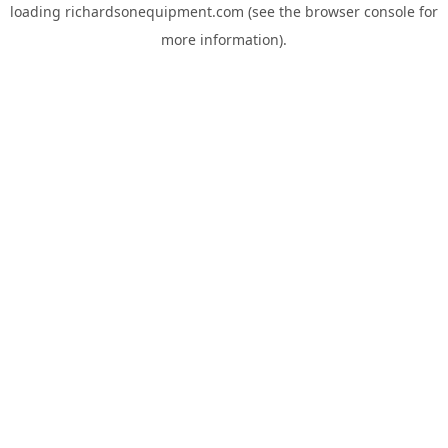
loading
richardsonequipment.com
(see the
browser console
for
more information).