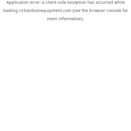
Application error: a
client
-side exception has occurred while
loading
richardsonequipment.com
(see the
browser console
for
more information).