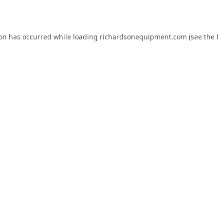
ion has occurred while loading
richardsonequipment.com
(see the