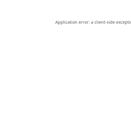
Application error: a
client
-side except