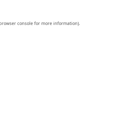
browser console
for more information).