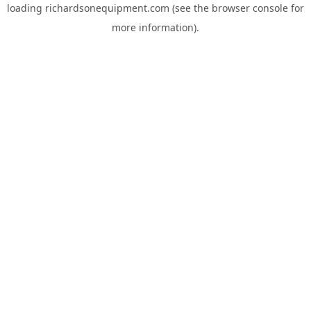
loading
richardsonequipment.com
(see the
browser console
for
more information).