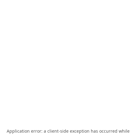
Application error: a
client
-side exception has occurred while