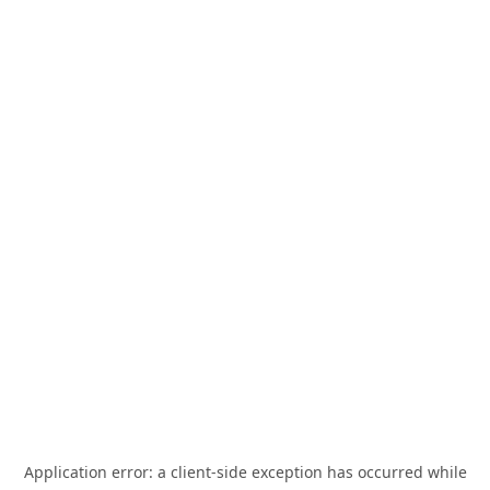
Application error: a
client
-side exception has occurred while