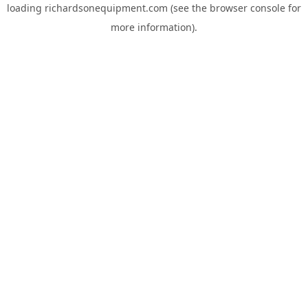
loading
richardsonequipment.com
(see the
browser console
for
more information).