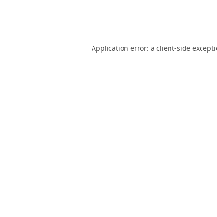
Application error: a
client
-side except