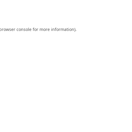
browser console
for more information).