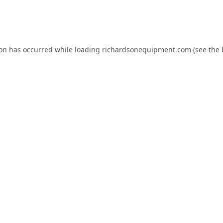
ion has occurred while loading
richardsonequipment.com
(see the