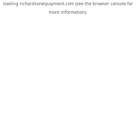
loading
richardsonequipment.com
(see the
browser console
for
more information).