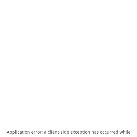
Application error: a
client
-side exception has occurred while