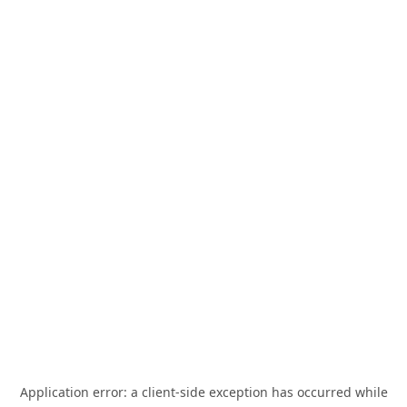
Application error: a
client
-side exception has occurred while