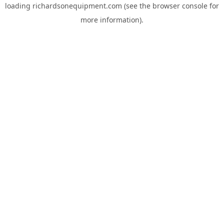
loading
richardsonequipment.com
(see the
browser console
for
more information).