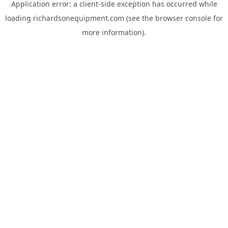
Application error: a
client
-side exception has occurred while
loading
richardsonequipment.com
(see the
browser console
for
more information).