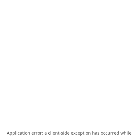
Application error: a
client
-side exception has occurred while