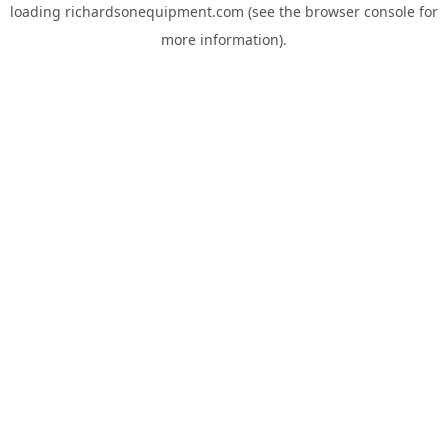
loading
richardsonequipment.com
(see the
browser console
for
more information).