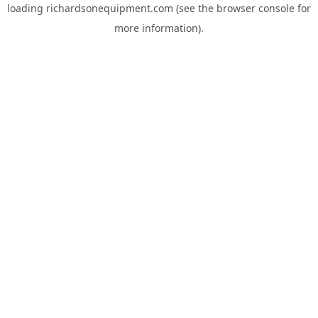
loading
richardsonequipment.com
(see the
browser console
for
more information).