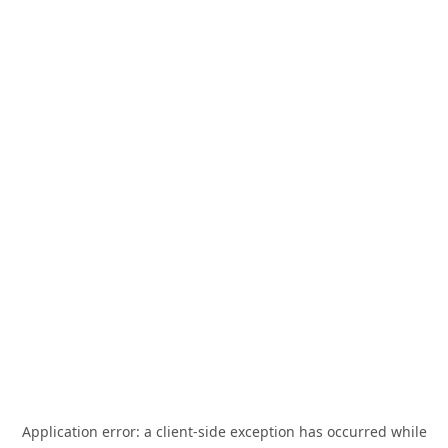
Application error: a
client
-side exception has occurred while