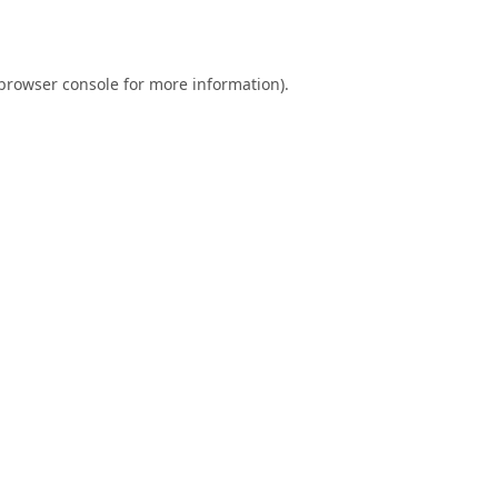
browser console
for more information).