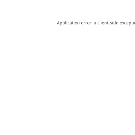
Application error: a
client
-side except