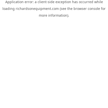
Application error: a
client
-side exception has occurred while
loading
richardsonequipment.com
(see the
browser console
for
more information).