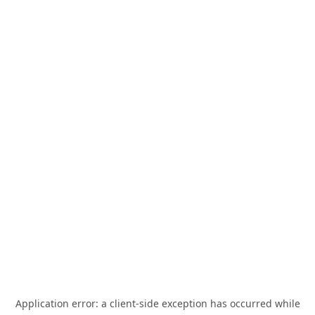
Application error: a
client
-side exception has occurred while