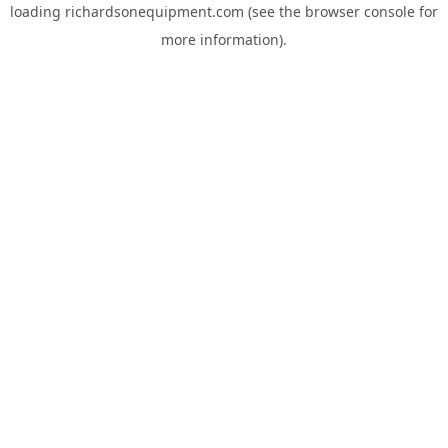
loading
richardsonequipment.com
(see the
browser console
for
more information).