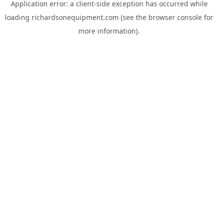
Application error: a
client
-side exception has occurred while
loading
richardsonequipment.com
(see the
browser console
for
more information).