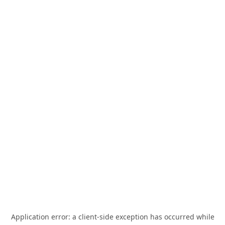
Application error: a
client
-side exception has occurred while