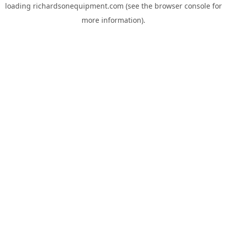
loading
richardsonequipment.com
(see the
browser console
for
more information).