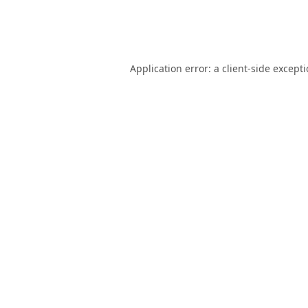
Application error: a
client
-side except