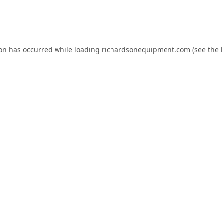
ion has occurred while loading
richardsonequipment.com
(see the