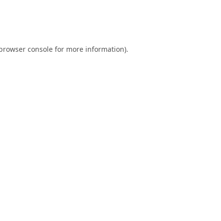
browser console
for more information).