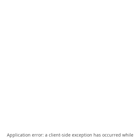
Application error: a
client
-side exception has occurred while