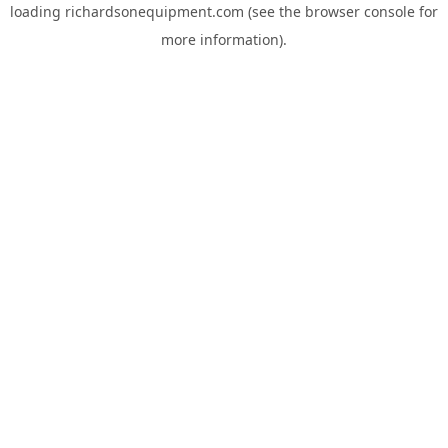
loading
richardsonequipment.com
(see the
browser console
for
more information).