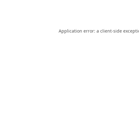
Application error: a
client
-side except