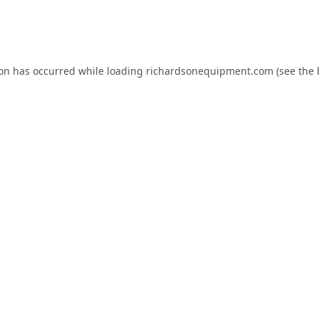
ion has occurred while loading
richardsonequipment.com
(see the