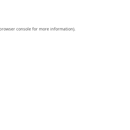
browser console
for more information).