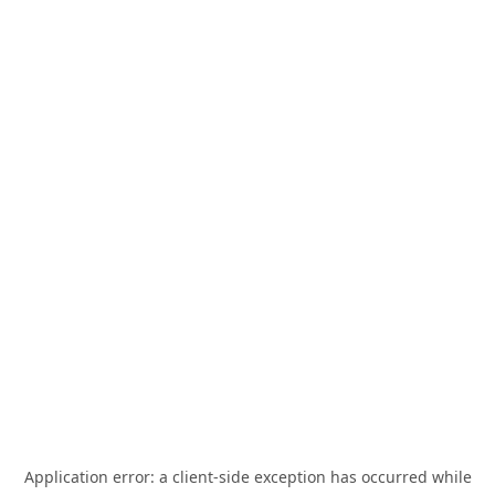
Application error: a
client
-side exception has occurred while