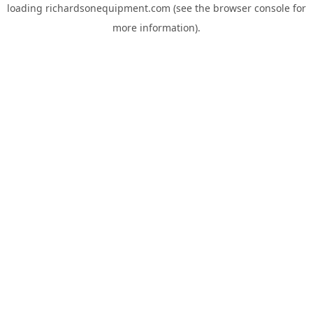
loading
richardsonequipment.com
(see the
browser console
for
more information).