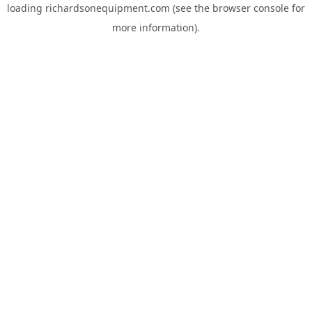
loading
richardsonequipment.com
(see the
browser console
for
more information).