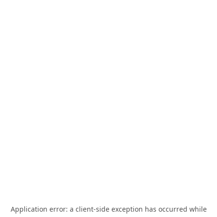
Application error: a
client
-side exception has occurred while