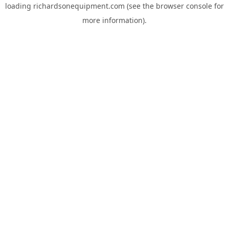
loading
richardsonequipment.com
(see the
browser console
for
more information).