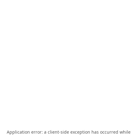
Application error: a
client
-side exception has occurred while