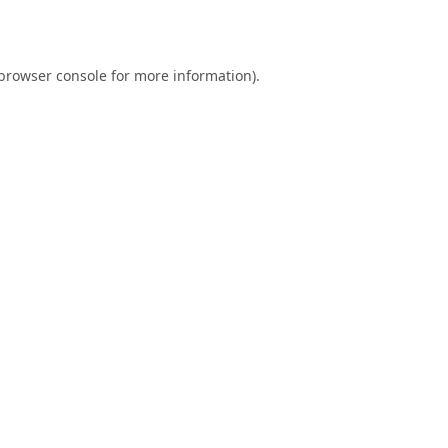
browser console
for more information).