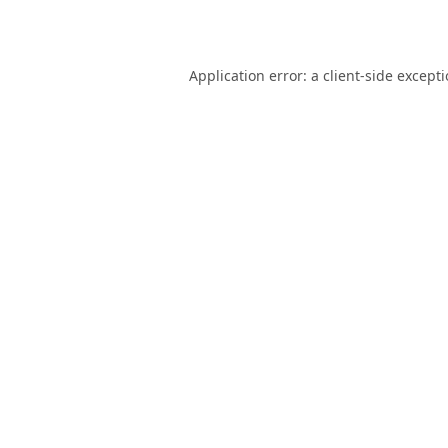
Application error: a
client
-side except