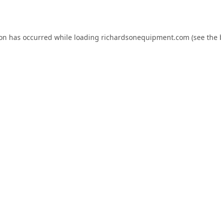
ion has occurred while loading
richardsonequipment.com
(see the