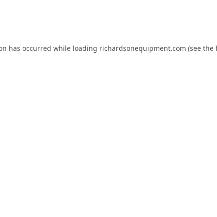
ion has occurred while loading
richardsonequipment.com
(see the