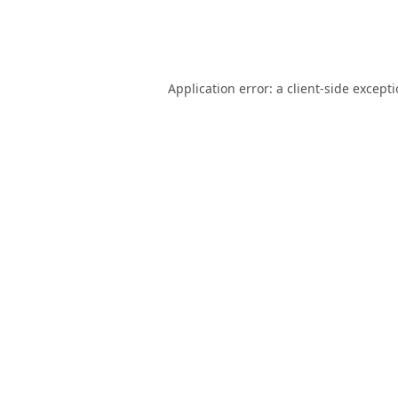
Application error: a
client
-side except