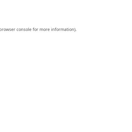
browser console
for more information).