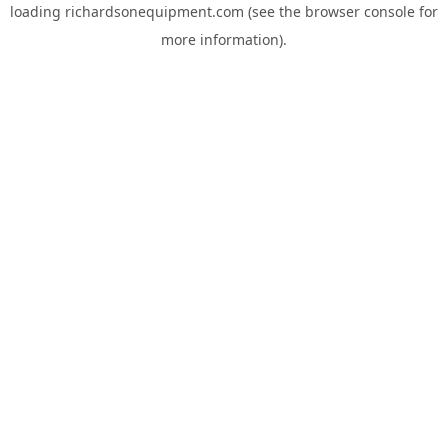
loading
richardsonequipment.com
(see the
browser console
for
more information).