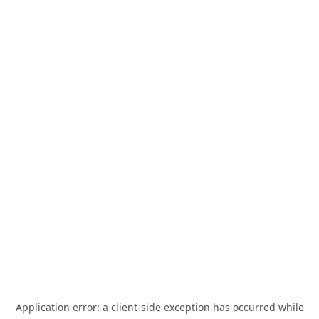
Application error: a
client
-side exception has occurred while