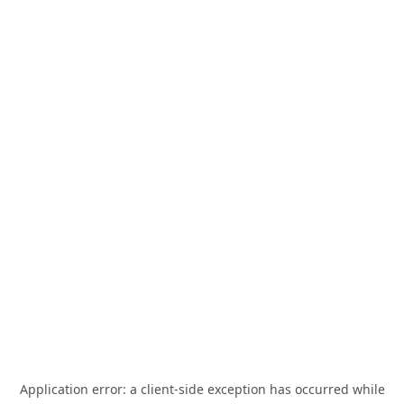
Application error: a
client
-side exception has occurred while