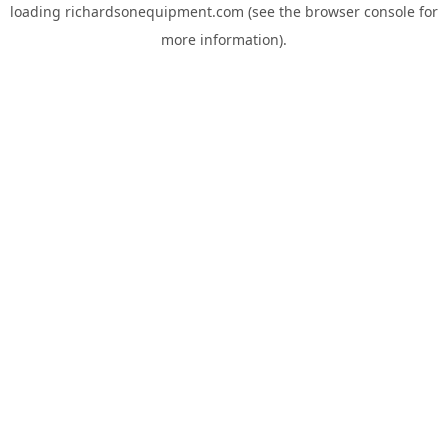
loading
richardsonequipment.com
(see the
browser console
for
more information).