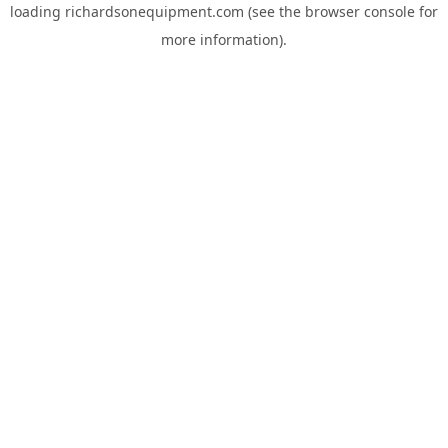
loading
richardsonequipment.com
(see the
browser console
for
more information).