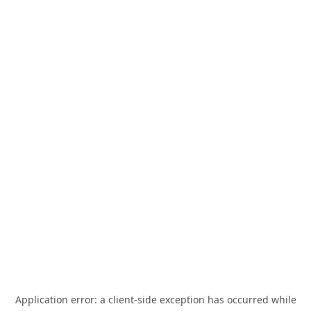
Application error: a
client
-side exception has occurred while