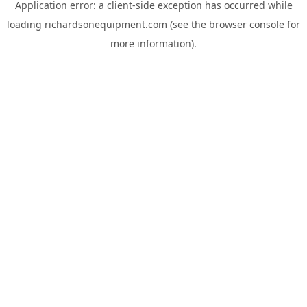
Application error: a
client
-side exception has occurred while
loading
richardsonequipment.com
(see the
browser console
for
more information).