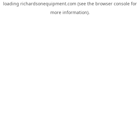
loading
richardsonequipment.com
(see the
browser console
for
more information).