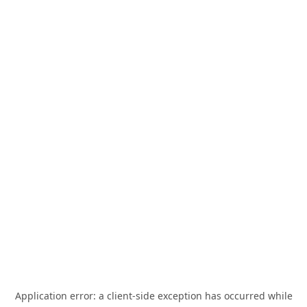
Application error: a
client
-side exception has occurred while