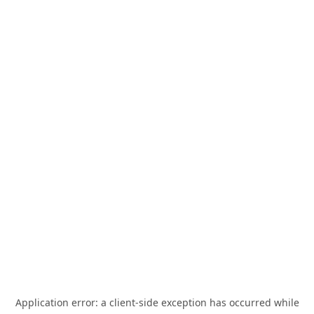
Application error: a
client
-side exception has occurred while