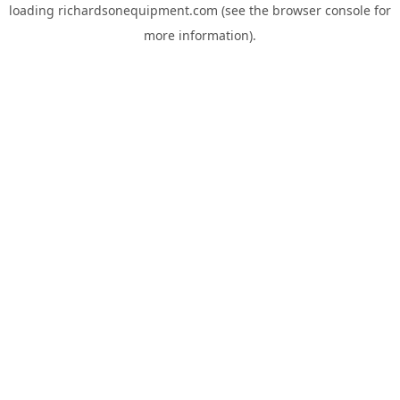
loading
richardsonequipment.com
(see the
browser console
for
more information).