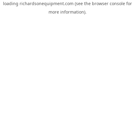
loading
richardsonequipment.com
(see the
browser console
for
more information).