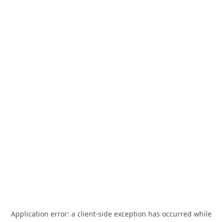
Application error: a
client
-side exception has occurred while